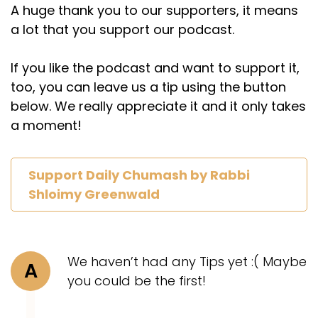
A huge thank you to our supporters, it means
a lot that you support our podcast.
If you like the podcast and want to support it,
too, you can leave us a tip using the button
below. We really appreciate it and it only takes
a moment!
Support Daily Chumash by Rabbi
Shloimy Greenwald
We haven’t had any Tips yet :( Maybe
A
you could be the first!