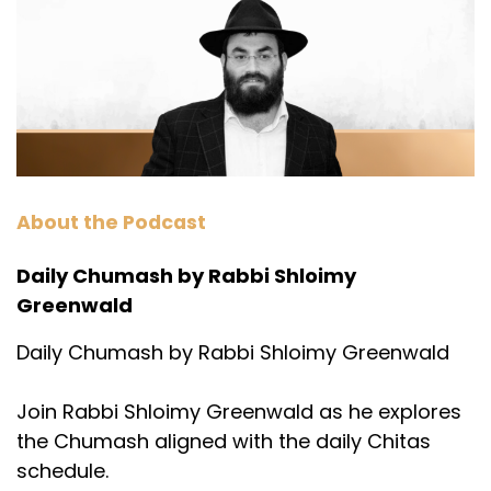
About the Podcast
Daily Chumash by Rabbi Shloimy
Greenwald
Daily Chumash by Rabbi Shloimy Greenwald
Join Rabbi Shloimy Greenwald as he explores
the Chumash aligned with the daily Chitas
schedule.