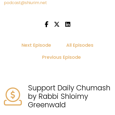
podcast@shiurim.net
Next Episode
All Episodes
Previous Episode
Support Daily Chumash
by Rabbi Shloimy
Greenwald