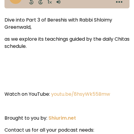
Dive into Part 3 of Bereshis with Rabbi Shloimy
Greenwald,
as we explore its teachings guided by the daily Chitas
schedule.
Watch on YouTube:
youtu.be/8hsyWk55Bmw
Brought to you by:
Shiurim.net
Contact us for all your podcast needs: