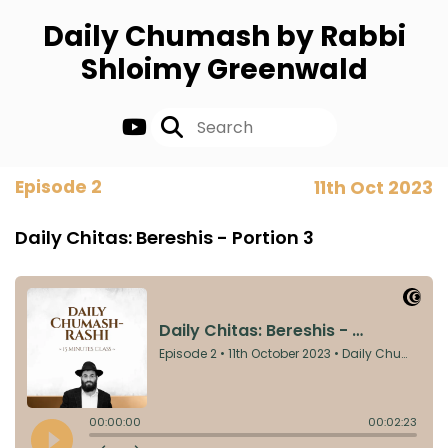
Daily Chumash by Rabbi
Shloimy Greenwald
Episode 2
11th Oct 2023
Daily Chitas: Bereshis - Portion 3