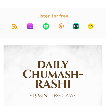
Listen for free