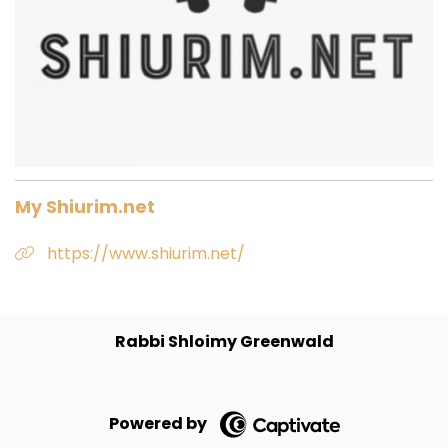
My Shiurim.net
https://www.shiurim.net/
Rabbi Shloimy Greenwald
Powered by