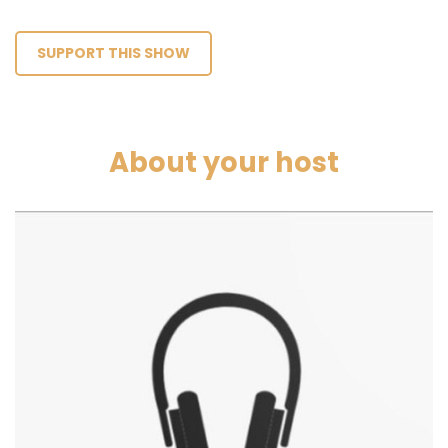
SUPPORT THIS SHOW
About your host