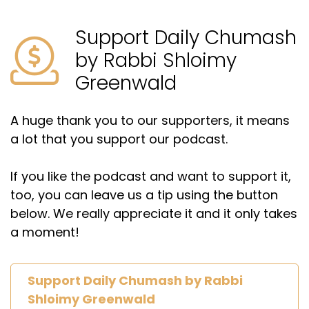
Support Daily Chumash
by Rabbi Shloimy
Greenwald
A huge thank you to our supporters, it means
a lot that you support our podcast.
If you like the podcast and want to support it,
too, you can leave us a tip using the button
below. We really appreciate it and it only takes
a moment!
Support Daily Chumash by Rabbi
Shloimy Greenwald