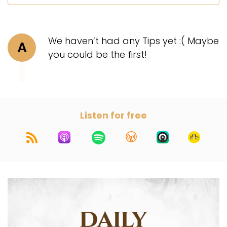
We haven’t had any Tips yet :( Maybe
A
you could be the first!
Listen for free