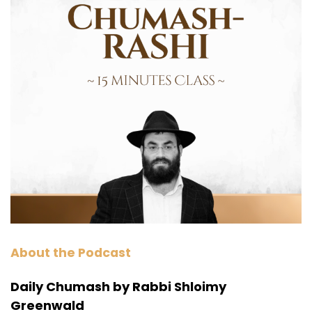
About the Podcast
Daily Chumash by Rabbi Shloimy
Greenwald