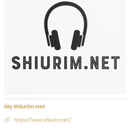
My Shiurim.net
https://www.shiurim.net/