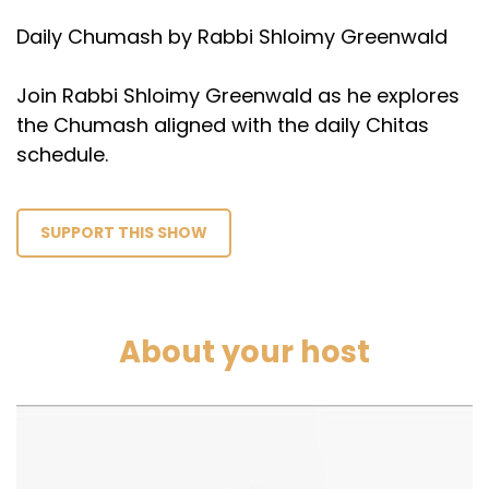
Daily Chumash by Rabbi Shloimy Greenwald
Join Rabbi Shloimy Greenwald as he explores
the Chumash aligned with the daily Chitas
schedule.
SUPPORT THIS SHOW
About your host