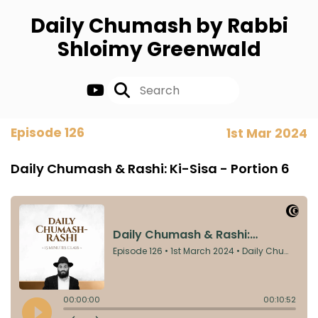
Daily Chumash by Rabbi
Shloimy Greenwald
Episode 126
1st Mar 2024
Daily Chumash & Rashi: Ki-Sisa - Portion 6