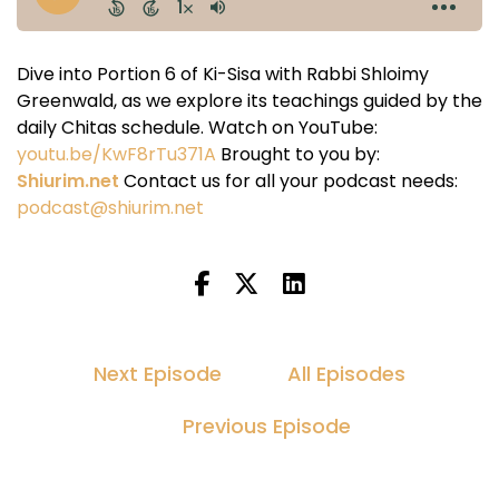
Dive into Portion 6 of Ki-Sisa with Rabbi Shloimy
Greenwald, as we explore its teachings guided by the
daily Chitas schedule. Watch on YouTube:
youtu.be/KwF8rTu371A
Brought to you by:
Shiurim.net
Contact us for all your podcast needs:
podcast@shiurim.net
Next Episode
All Episodes
Previous Episode