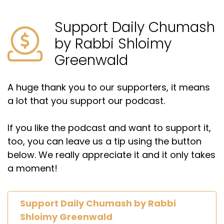
Support Daily Chumash
by Rabbi Shloimy
Greenwald
A huge thank you to our supporters, it means
a lot that you support our podcast.
If you like the podcast and want to support it,
too, you can leave us a tip using the button
below. We really appreciate it and it only takes
a moment!
Support Daily Chumash by Rabbi
Shloimy Greenwald