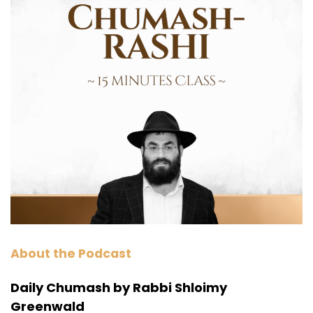
About the Podcast
Daily Chumash by Rabbi Shloimy
Greenwald