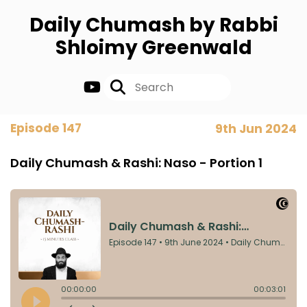
Daily Chumash by Rabbi
Shloimy Greenwald
Episode 147
9th Jun 2024
Daily Chumash & Rashi: Naso - Portion 1