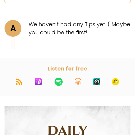
We haven’t had any Tips yet :( Maybe
A
you could be the first!
Listen for free