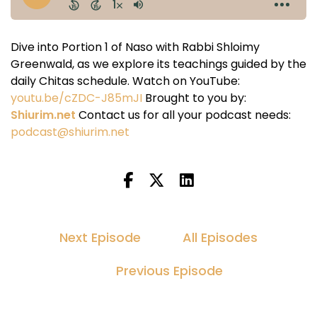
Dive into Portion 1 of Naso with Rabbi Shloimy
Greenwald, as we explore its teachings guided by the
daily Chitas schedule. Watch on YouTube:
youtu.be/cZDC-J85mJI
Brought to you by:
Shiurim.net
Contact us for all your podcast needs:
podcast@shiurim.net
Next Episode
All Episodes
Previous Episode