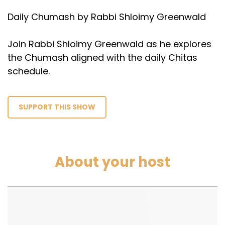
Daily Chumash by Rabbi Shloimy Greenwald
Join Rabbi Shloimy Greenwald as he explores
the Chumash aligned with the daily Chitas
schedule.
SUPPORT THIS SHOW
About your host