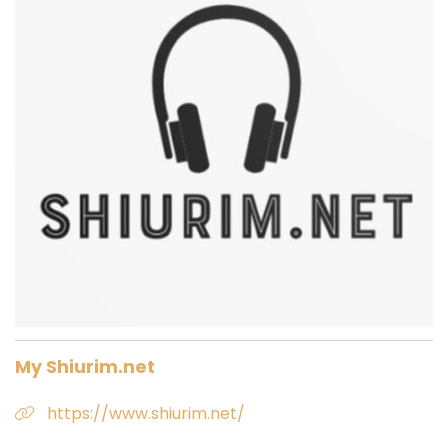
My Shiurim.net
https://www.shiurim.net/