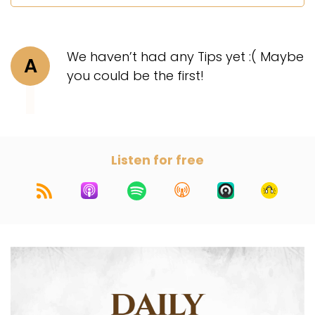
We haven’t had any Tips yet :( Maybe
A
you could be the first!
Listen for free