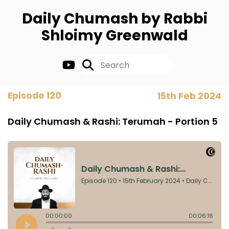
Daily Chumash by Rabbi
Shloimy Greenwald
Episode 120
15th Feb 2024
Daily Chumash & Rashi: Terumah - Portion 5