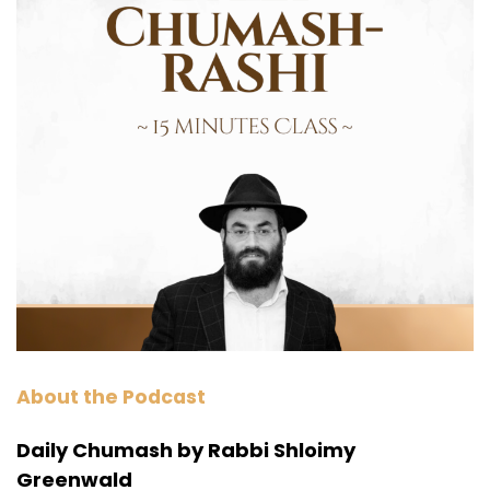
About the Podcast
Daily Chumash by Rabbi Shloimy
Greenwald