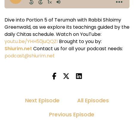
Dive into Portion 5 of Terumah with Rabbi Shloimy
Greenwald, as we explore its teachings guided by the
daily Chitas schedule. Watch on YouTube:
youtu.be/YHH50juQQZI
Brought to you by:
Shiurim.net
Contact us for all your podcast needs:
podcast@shiurim.net
Next Episode
All Episodes
Previous Episode