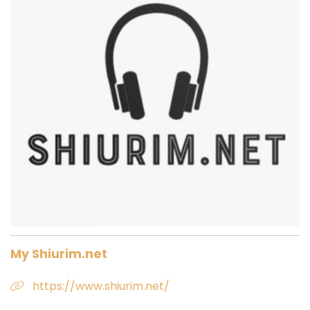
My Shiurim.net
https://www.shiurim.net/