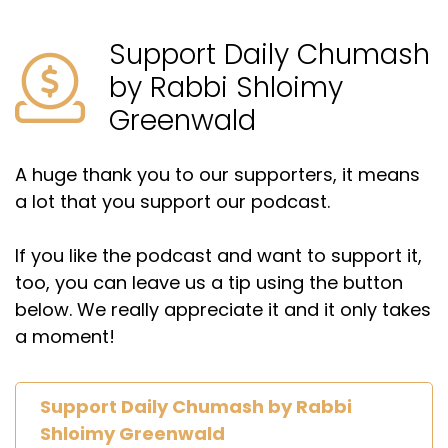
Support Daily Chumash
by Rabbi Shloimy
Greenwald
A huge thank you to our supporters, it means
a lot that you support our podcast.
If you like the podcast and want to support it,
too, you can leave us a tip using the button
below. We really appreciate it and it only takes
a moment!
Support Daily Chumash by Rabbi
Shloimy Greenwald