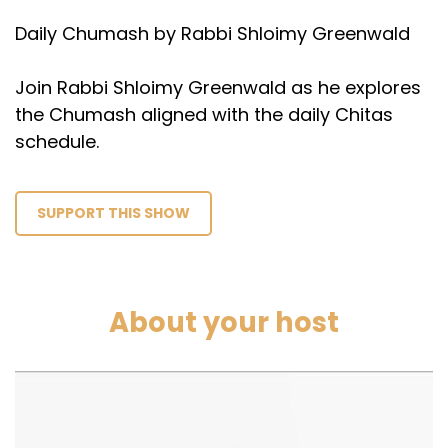
Daily Chumash by Rabbi Shloimy Greenwald
Join Rabbi Shloimy Greenwald as he explores
the Chumash aligned with the daily Chitas
schedule.
SUPPORT THIS SHOW
About your host